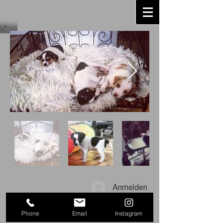
Anmelden
Phone
Email
Instagram